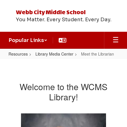
Skip
to
Webb City Middle School
main
You Matter. Every Student. Every Day.
content
Popular Links
Resources
Library Media Center
Meet the Librarian
Meet
the
Librarian
Welcome to the WCMS
Library!