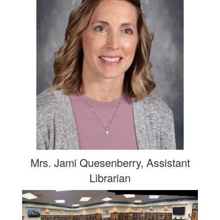
Mrs. Jami Quesenberry, Assistant
Librarian