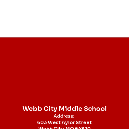
Webb City Middle School
Address:
603 West Aylor Street
Webb City, MO 64870