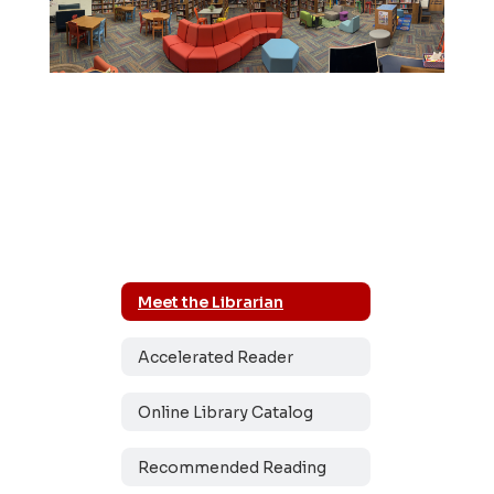
Meet the Librarian
Accelerated Reader
Online Library Catalog
Recommended Reading