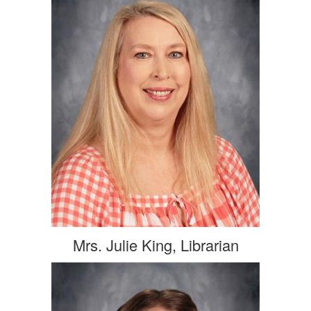
Mrs. Julie King, Librarian