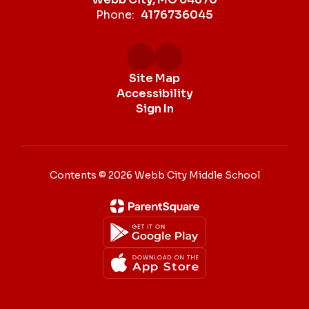
Phone:
4176736045
Site Map
Accessibility
Sign In
Contents © 2026 Webb City Middle School